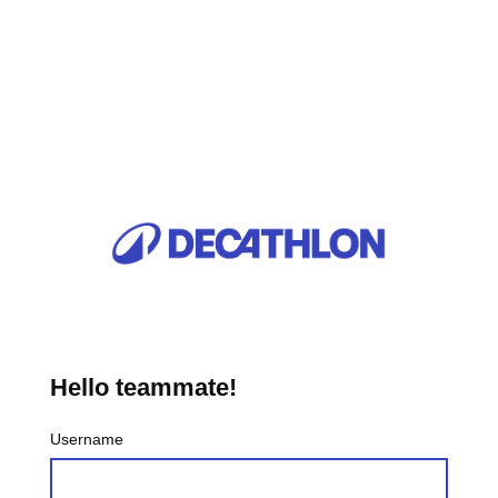
Hello teammate!
Username