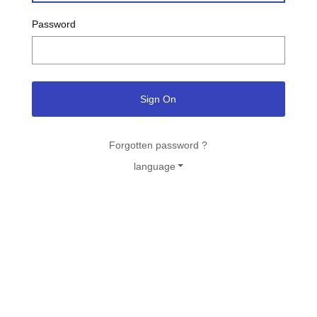
Password
Sign On
Forgotten password ?
language